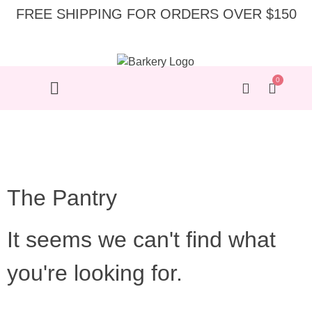
FREE SHIPPING FOR ORDERS OVER $150
0
The Pantry
It seems we can't find what
you're looking for.