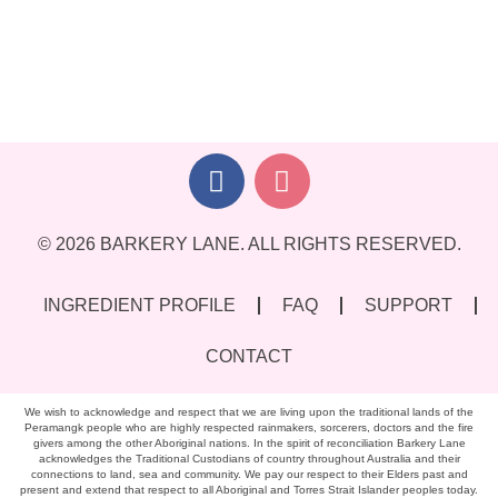
© 2026 BARKERY LANE. ALL RIGHTS RESERVED.
INGREDIENT PROFILE
FAQ
SUPPORT
CONTACT
We wish to acknowledge and respect that we are living upon the traditional lands of the
Peramangk people who are highly respected rainmakers, sorcerers, doctors and the fire
givers among the other Aboriginal nations. In the spirit of reconciliation Barkery Lane
acknowledges the Traditional Custodians of country throughout Australia and their
connections to land, sea and community. We pay our respect to their Elders past and
present and extend that respect to all Aboriginal and Torres Strait Islander peoples today.