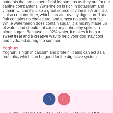
nutrients that are as beneficial for humans as they are for our
canine companions. Watermelon is rich in potassium and
vitamin C, and it’s also a great source of vitamins A and B6.
It also contains fiber, which can aid healthy digestion. This
fruit contains no cholesterol and almost no sodium or fat.
While watermelon does contain sugar, it is mostly made up
of water, and should not cause any unhealthy spikes in
blood sugar. Because it’s 92% water, it makes it both a
sweet treat and a creative way to help your dog stay cool
and hydrated during the summer
Yoghurt
Yoghurt is high in calcium and protein. It also can act as a
probiotic, which can be good for the digestive system