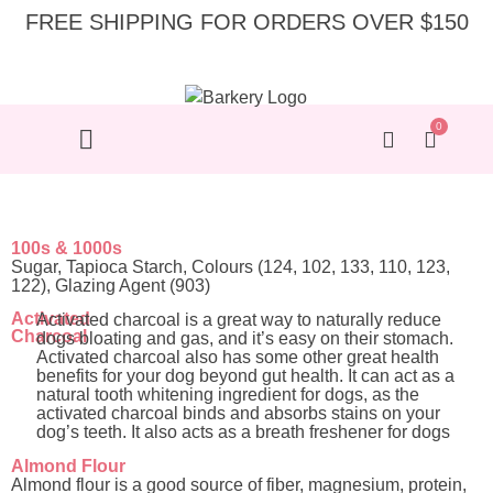
FREE SHIPPING FOR ORDERS OVER $150
0
100s & 1000s
Sugar, Tapioca Starch, Colours (124, 102, 133, 110, 123,
122), Glazing Agent (903)
Activated
Activated charcoal is a great way to naturally reduce
Charcoal
dogs bloating and gas, and it’s easy on their stomach.
Activated charcoal also has some other great health
benefits for your dog beyond gut health. It can act as a
natural tooth whitening ingredient for dogs, as the
activated charcoal binds and absorbs stains on your
dog’s teeth. It also acts as a breath freshener for dogs
Almond Flour
Almond flour is a good source of fiber, magnesium, protein,