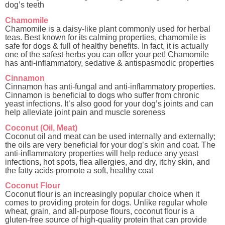
dog’s teeth
Chamomile
Chamomile is a daisy-like plant commonly used for herbal
teas. Best known for its calming properties, chamomile is
safe for dogs & full of healthy benefits. In fact, it is actually
one of the safest herbs you can offer your pet! Chamomile
has anti-inflammatory, sedative & antispasmodic properties
Cinnamon
Cinnamon has anti-fungal and anti-inflammatory properties.
Cinnamon is beneficial to dogs who suffer from chronic
yeast infections. It’s also good for your dog’s joints and can
help alleviate joint pain and muscle soreness
Coconut (Oil, Meat)
Coconut oil and meat can be used internally and externally;
the oils are very beneficial for your dog’s skin and coat. The
anti-inflammatory properties will help reduce any yeast
infections, hot spots, flea allergies, and dry, itchy skin, and
the fatty acids promote a soft, healthy coat
Coconut Flour
Coconut flour is an increasingly popular choice when it
comes to providing protein for dogs. Unlike regular whole
wheat, grain, and all-purpose flours, coconut flour is a
gluten-free source of high-quality protein that can provide