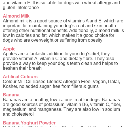
and vitamin E. It is suitable for dogs with wheat allergy and
gluten intolerance
Almond Milk
Almond milk is a good source of vitamins A and E, which are
important for maintaining your dog’s coat and skin health
offering other nutritional benefits. Additionally, almond milk is
low in calories and fat, which makes it a good choice for
dogs who are overweight or suffering from obesity
Apple
Apples are a fantastic addition to your dog’s diet; they
provide vitamin A, vitamin C and dietary fibre. They also
provide a way to keep your dog’s teeth clean and helps to
freshen their breath
Artifical Colours
Colour Mill Oil Based Blends: Allergen Free, Vegan, Halal,
Kosher, no added sugar, free from fillers & gums
Banana
Bananas are a healthy, low-calorie treat for dogs. Bananas
are good sources of potassium, vitamin B6, vitamin C, fiber,
magnesium, and manganese. They are also low in sodium
and cholesterol
Banana Yoghurt Powder