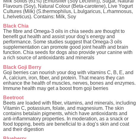
Milk Solids (61%) (Emulsifier (Soy Lecithin)), Sugar, Natural
Flavours (Soy), Natural Colour (Beta-carotene), Live Yogurt
Cultures (Milk) (S.thermophilus, L.bulgaricus, L.rhamnosus,
L.helveticus). Contains: Milk, Soy
Black Chia
The fibre and Omega-3 oils in chia seeds are thought to
benefit gut health and assist your dog’s energy and
performance. Some studies suggest that Omega-3 oils
supplementation can promote good joint health and brain
function. Chia seeds for dogs also provide your canine with
a rich source of antioxidants and minerals
Black Goji Berry
Goji berries can nourish your dog with vitamins C, B, E, and
A, calcium, iron, fiber, and protein. That means they can
enhance the health of muscles, nerves, bones and enzymes.
Immune health may get a boost from goji berries
Beetroot
Beets are loaded with fiber, vitamins, and minerals, including
Vitamin C, potassium, folate, and magnesium. The skin
contains betalain pigments, which have antioxidants and
anti-inflammatory properties. In moderation, as a snack or
food topping, beets are beneficial to a dog’s skin and coat
and their digestion
Blueberry