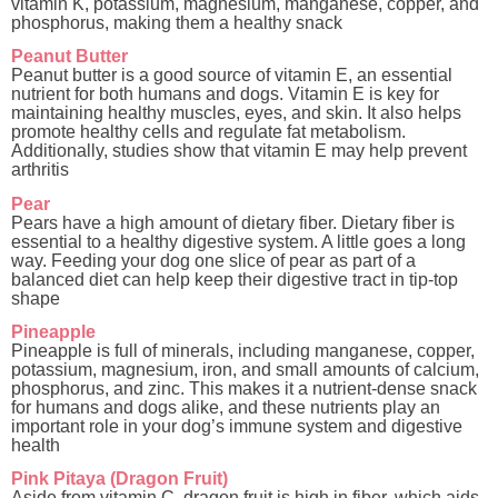
vitamin K, potassium, magnesium, manganese, copper, and
phosphorus, making them a healthy snack
Peanut Butter
Peanut butter is a good source of vitamin E, an essential
nutrient for both humans and dogs. Vitamin E is key for
maintaining healthy muscles, eyes, and skin. It also helps
promote healthy cells and regulate fat metabolism.
Additionally, studies show that vitamin E may help prevent
arthritis
Pear
Pears have a high amount of dietary fiber. Dietary fiber is
essential to a healthy digestive system. A little goes a long
way. Feeding your dog one slice of pear as part of a
balanced diet can help keep their digestive tract in tip-top
shape
Pineapple
Pineapple is full of minerals, including manganese, copper,
potassium, magnesium, iron, and small amounts of calcium,
phosphorus, and zinc. This makes it a nutrient-dense snack
for humans and dogs alike, and these nutrients play an
important role in your dog’s immune system and digestive
health
Pink Pitaya (Dragon Fruit)
Aside from vitamin C, dragon fruit is high in fiber, which aids