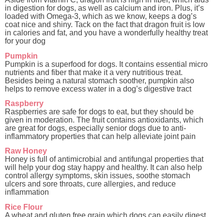
in digestion for dogs, as well as calcium and iron. Plus, it’s
loaded with Omega-3, which as we know, keeps a dog’s
coat nice and shiny. Tack on the fact that dragon fruit is low
in calories and fat, and you have a wonderfully healthy treat
for your dog
Pumpkin
Pumpkin is a superfood for dogs. It contains essential micro
nutrients and fiber that make it a very nutritious treat.
Besides being a natural stomach soother, pumpkin also
helps to remove excess water in a dog’s digestive tract
Raspberry
Raspberries are safe for dogs to eat, but they should be
given in moderation. The fruit contains antioxidants, which
are great for dogs, especially senior dogs due to anti-
inflammatory properties that can help alleviate joint pain
Raw Honey
Honey is full of antimicrobial and antifungal properties that
will help your dog stay happy and healthy. It can also help
control allergy symptoms, skin issues, soothe stomach
ulcers and sore throats, cure allergies, and reduce
inflammation
Rice Flour
A wheat and gluten free grain which dogs can easily digest.