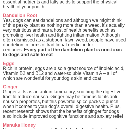
essential nutrients and fatty acids to support the physical
health of your pooch
Dandelion Root
Yes, dogs can eat dandelions and although we might think
of this pesky plant as nothing more than a weed, it’s actually
very nutritious and has a host of health benefits
such as
promoting liver health and fighting inflammation. Although
often dismissed as a stubborn lawn weed, people have used
dandelion in forms of traditional medicine for
centuries
.
Every part of the dandelion plant is non-toxic
to dogs and safe to eat
Eggs
Rich in protein, eggs are also a great source of linoleic acid,
Vitamin B2 and B12 and water-soluble Vitamin A – all of
which are wonderful for your dog’s skin and coat
Ginger
Ginger acts as an anti-inflammatory, soothing the digestive
tract to reduce nausea. Ginger may be famous for its anti-
nausea properties, but this powerful spice packs a punch
when it comes to your dog’s overall digestive health. Plus,
recent research shows that the benefits of ginger for dogs
also include improved cognitive functions and anxiety relief
Manuka Honey