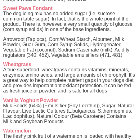
Sweet Paws Fondant
The dog icing mix has no added sugar (i.e. sucrose –
common table sugar). In fact, that is the whole point of the
product. There is, however, a very small quantity of glucose
(corn syrup solids) in one of the base ingredients.
Arrowroot (Tapioca), Corn/Wheat Starch, Albumen, Milk
Powder, Guar Gum, Corn Syrup Solids, Hydrogenated
Vegetable Fat (coconut), Sodium Caseinate (milk), Acidity
regulators (340, 452), Vegetable emulsifiers (471, 481)
Wheatgrass
A true superfood, wheatgrass contains vitamins, minerals,
enzymes, amino acids, and large amounts of chlorophyll. It’s
a great way to help complete nutrient gaps in your dogs diet,
and provides important antioxidant protection. It can be fed
as fresh juice or powder, and is safe for all dogs
Vanilla Yoghurt Powder
Milk Solids (64%) (Emulsifier (Soy Lecithin)), Sugar, Natural
Flavour, Live Lactic Cultures (L.bulgaricus, S.thermophilus,
L.acidophilus), Natural Colour (Beta Carotene) Contains
Milk and Soybean Products
Watermelon
The fleshy pink fruit of a watermelon is loaded with healthy