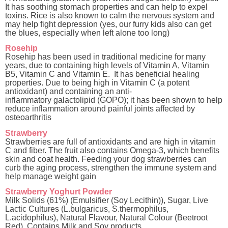
It has soothing stomach properties and can help to expel
toxins. Rice is also known to calm the nervous system and
may help fight depression (yes, our furry kids also can get
the blues, especially when left alone too long)
Rosehip
Rosehip has been used in traditional medicine for many
years, due to containing high levels of Vitamin A, Vitamin
B5, Vitamin C and Vitamin E
.
It has beneficial healing
properties.
Due to being high in Vitamin C (a potent
antioxidant)
and
containing
an anti-
inflammatory
galactolipid
(GOPO)
;
it has been shown to help
reduce inflammation around painful joints affected by
osteoarthritis
Strawberry
Strawberries are full of antioxidants and are high in vitamin
C and fiber. The fruit also contains Omega-3, which benefits
skin and coat health. Feeding your dog strawberries can
curb the aging process, strengthen the immune system and
help manage weight gain
Strawberry Yoghurt Powder
Milk Solids (61%) (Emulsifier (Soy Lecithin)), Sugar, Live
Lactic Cultures (L.bulgaricus, S.thermophilus,
L.acidophilus), Natural Flavour, Natural Colour (Beetroot
Red). Contains Milk and Soy products