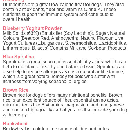
Blueberries are a great low-calorie treat for dogs. They also
contain antioxidants, fiber and vitamins C and K. These
nutrients support the immune system and contribute to
overall health
Blueberry Yoghurt Powder
Milk Solids (63%) (Emulsifier (Soy Lecithin)), Sugar, Natural
Colours (Beetroot Red, Anthocyanin), Natural Flavour, Live
Yogurt Cultures (L.bulgaricus, S.thermophilus, L.acidophilus,
L.rhamnosus, B.lactis) Contains Milk and Soybean Products
Blue Spirulina
Spirulina is a great source of essential fatty acids, which can
help to maintain a healthy and balanced skin. Spirulina can
also help to reduce allergies as it is a natural antihistamine,
which is a great natural remedy for pets who suffer with
itchiness from varying seasonal allergies
Brown Rice
Brown rice for dogs offers many nutritional benefits. Brown
rice is an excellent source of fiber, essential amino acids,
micronutrients like B vitamins, magnesium and manganese
and contain high-quality carbohydrates that provide your dog
with energy
Buckwheat
Buckwheat is a gluten free source of fibre and helps