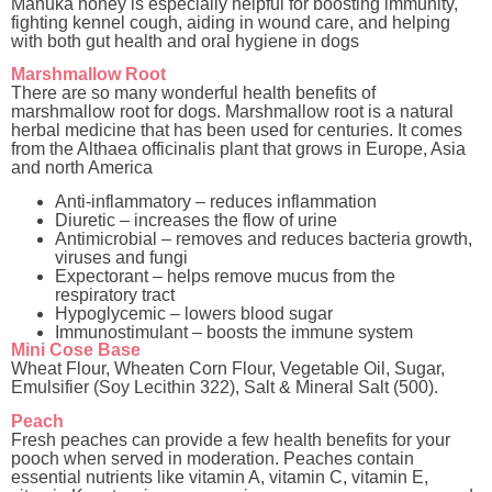
Manuka honey is especially helpful for boosting immunity,
fighting kennel cough, aiding in wound care, and helping
with both gut health and oral hygiene in dogs
Marshmallow Root
There are so many wonderful health benefits of
marshmallow root for dogs. Marshmallow root is a natural
herbal medicine that has been used for centuries. It comes
from the Althaea officinalis plant that grows in Europe, Asia
and north America
Anti-inflammatory – reduces inflammation
Diuretic – increases the flow of urine
Antimicrobial – removes and reduces bacteria growth,
viruses and fungi
Expectorant – helps remove mucus from the
respiratory tract
Hypoglycemic – lowers blood sugar
Immunostimulant – boosts the immune system
Mini Cose Base
Wheat Flour, Wheaten Corn Flour, Vegetable Oil, Sugar,
Emulsifier (Soy Lecithin 322), Salt & Mineral Salt (500).
Peach
Fresh peaches can provide a few health benefits for your
pooch when served in moderation. Peaches contain
essential nutrients like vitamin A, vitamin C, vitamin E,