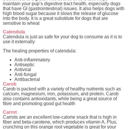
maintain your pup’s digestive tract health, especially dogs
that have GI (gastrointestinal) issues. It also helps dogs with
high blood sugar because it slows the release of glucose
into the body. It is a great substitute for dogs that are
sensitive to wheat
Calendula
Calendula is just as safe for your dog to consume as it is to
use it externally
The healing properties of calendula:
Anti-inflammatory
Antiseptic
Antiviral
Anti-fungal
Antibacterial
Carob
Carob is packed with a variety of healthy nutrients such as
calcium, magnesium, iron, potassium, and protein. Carob
also contains antioxidants, while being a great source of
fibre and promoting good gut health
Carrot
Carrots are an excellent low-calorie snack that is high in
fiber and beta-carotene, which produces vitamin A. Plus,
crunching on this orange root vegetable is great for your